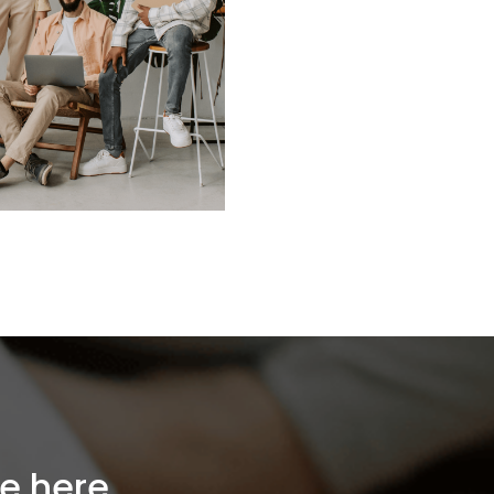
e here...