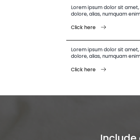
Lorem ipsum dolor sit amet, 
dolore, alias, numquam enim
Click here
Lorem ipsum dolor sit amet, 
dolore, alias, numquam enim
Click here
Include 