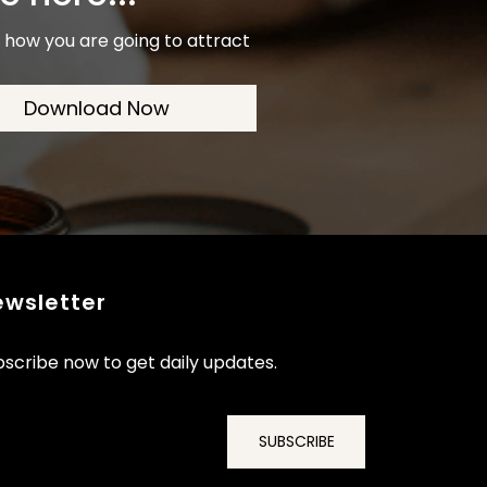
is how you are going to attract
Download Now
ewsletter
scribe now to get daily updates.
SUBSCRIBE