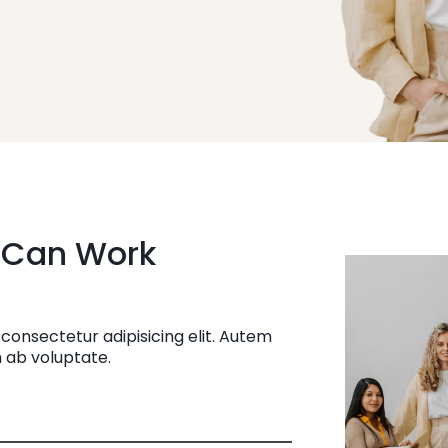
 Can Work
consectetur adipisicing elit. Autem
 ab voluptate.