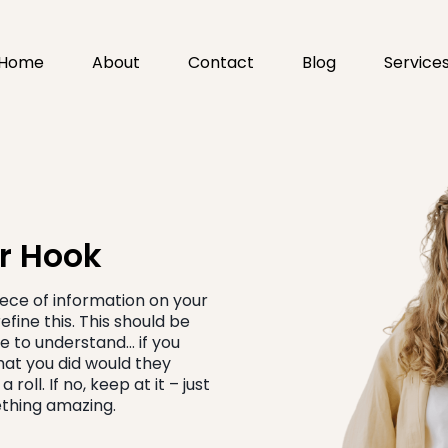
Home
About
Contact
Blog
Service
ur Hook
piece of information on your
fine this. This should be
e to understand… if you
hat you did would they
roll. If no, keep at it – just
mething amazing.