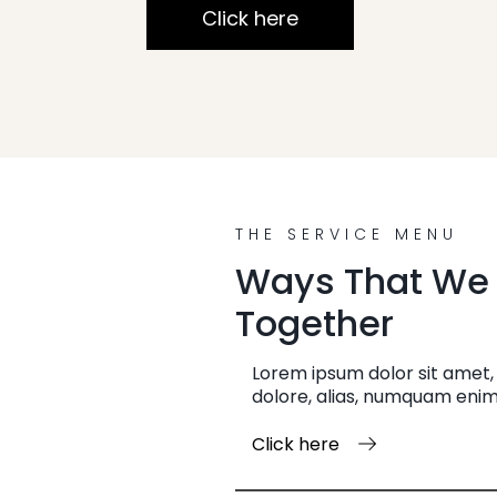
Click here
THE SERVICE MENU
Ways That We
Together
Lorem ipsum dolor sit amet, 
dolore, alias, numquam enim
Click here