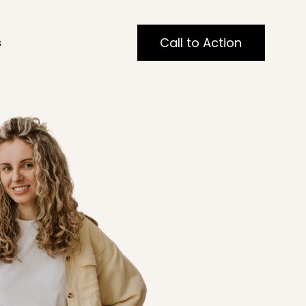
Call to Action
s