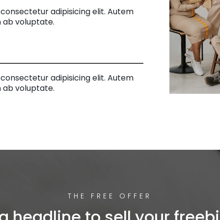
consectetur adipisicing elit. Autem
 ab voluptate.
consectetur adipisicing elit. Autem
 ab voluptate.
THE FREE OFFER
a headline to sell your freebi