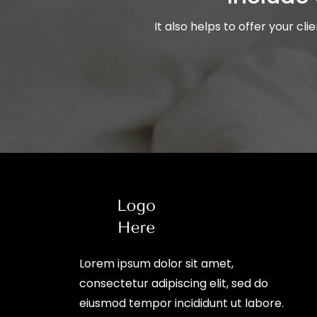
It also helps to offer your cl
Lorem ipsum dolor sit amet,
consectetur adipiscing elit, sed do
eiusmod tempor incididunt ut labore.