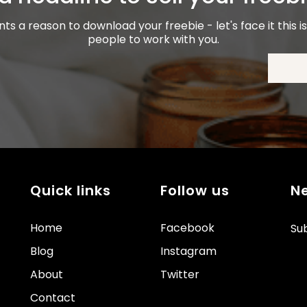
ients a reason to download your freebie - let's face it this 
people to work with you.
Quick links
Follow us
N
Home
Facebook
Sub
Blog
Instagram
About
Twitter
Contact