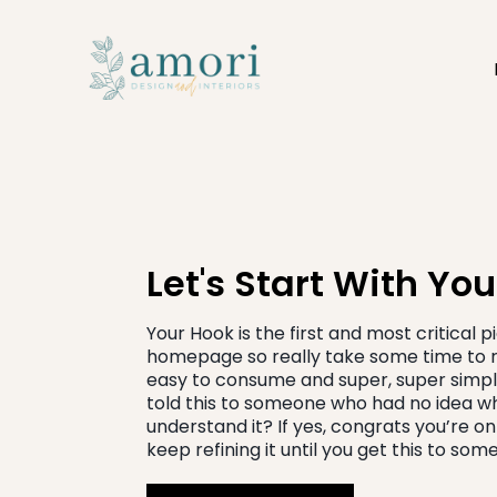
Let's Start With Yo
Your Hook is the first and most critical 
homepage so really take some time to re
easy to consume and super, super simpl
told this to someone who had no idea w
understand it? If yes, congrats you’re on a 
keep refining it until you get this to so