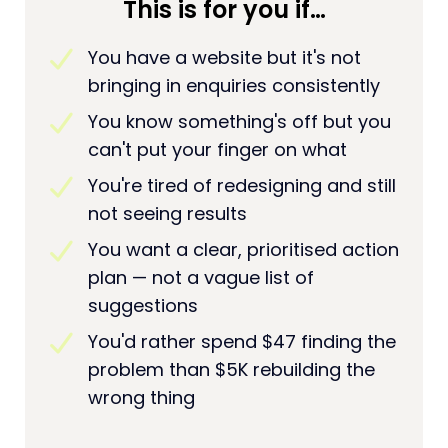
This is for you if…
You have a website but it's not
bringing in enquiries consistently
You know something's off but you
can't put your finger on what
You're tired of redesigning and still
not seeing results
You want a clear, prioritised action
plan — not a vague list of
suggestions
You'd rather spend $47 finding the
problem than $5K rebuilding the
wrong thing