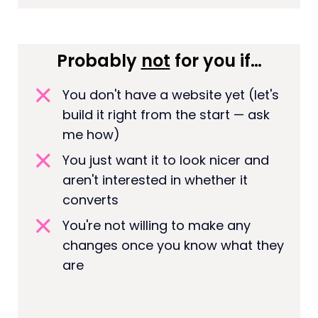
Probably
not
for you if…
You don't have a website yet (let's
build it right from the start — ask
me how)
You just want it to look nicer and
aren't interested in whether it
converts
You're not willing to make any
changes once you know what they
are