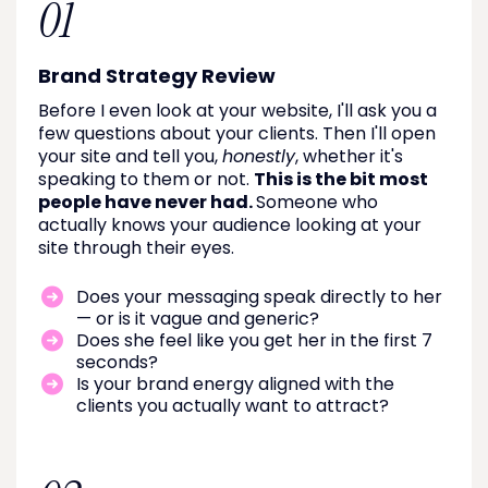
01
Brand Strategy Review
Before I even look at your website, I'll ask you a
few questions about your clients. Then I'll open
your site and tell you,
honestly
, whether it's
speaking to them or not.
This is the bit most
people have never had.
Someone who
actually knows your audience looking at your
site through their eyes.
Does your messaging speak directly to her
— or is it vague and generic?
Does she feel like you get her in the first 7
seconds?
Is your brand energy aligned with the
clients you actually want to attract?