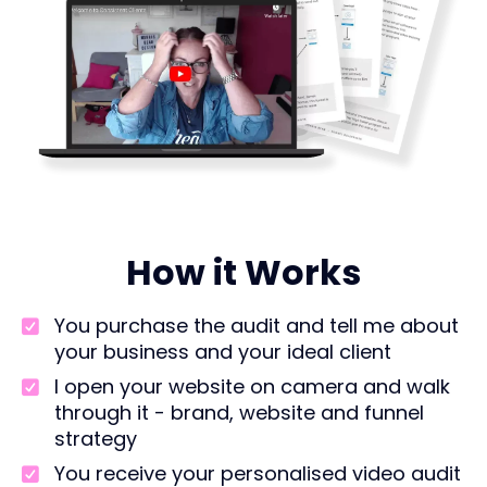
How it Works
You purchase the audit and tell me about
your business and your ideal client
I open your website on camera and walk
through it - brand, website and funnel
strategy
You receive your personalised video audit