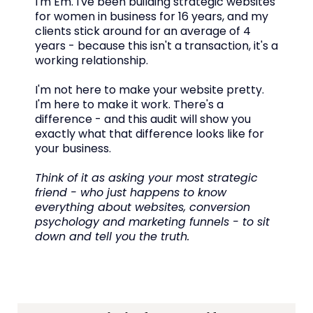
I'm Em. I've been building strategic websites
for women in business for 16 years, and my
clients stick around for an average of 4
years - because this isn't a transaction, it's a
working relationship.
I'm not here to make your website pretty.
I'm here to make it work. There's a
difference - and this audit will show you
exactly what that difference looks like for
your business.
Think of it as asking your most strategic
friend - who just happens to know
everything about websites, conversion
psychology and marketing funnels - to sit
down and tell you the truth.