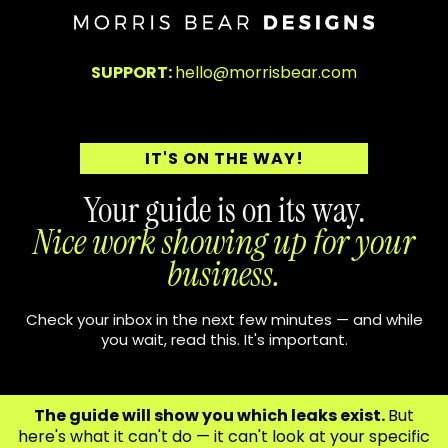
SUPPORT:
hello@morrisbear.com
IT'S ON THE WAY!
Your guide is on its way.
Nice work showing up for your
business.
Check your inbox in the next few minutes — and while
you wait, read this. It's important.
The guide will show you which leaks exist.
But
here's what it can't do — it can't look at your specific