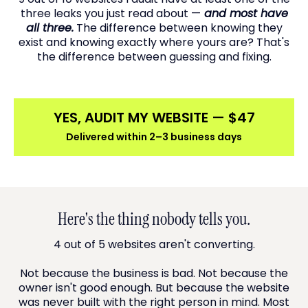
three leaks you just read about —
and most have
all three.
The difference between knowing they
exist and knowing exactly where yours are? That's
the difference between guessing and fixing.
YES, AUDIT MY WEBSITE — $47
Delivered within 2–3 business days
Here's the thing nobody tells you.
4 out of 5 websites aren't converting.
Not because the business is bad. Not because the
owner isn't good enough. But because the website
was never built with the right person in mind. Most