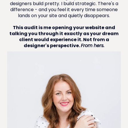
designers build pretty. I build strategic. There's a
difference - and you feel it every time someone
lands on your site and quietly disappears.
This audit is me opening your website and
talking you through it exactly as your dream
client would experience it. Not from a
designer's perspective.
From hers.