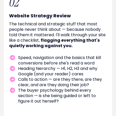
02
Website Strategy Review
The technical and strategic stuff that most
people never think about — because nobody
told them it mattered. I'll walk through your site
like a checklist,
flagging everything that's
quietly working against you.
Speed, navigation and the basics that kill
conversions before she's read a word
Heading hierarchy — H1, H2, H3 and why
Google (and your reader) cares
Calls to action — are they there, are they
clear, and are they doing their job?
The buyer psychology behind every
section — is she being guided or left to
figure it out herself?