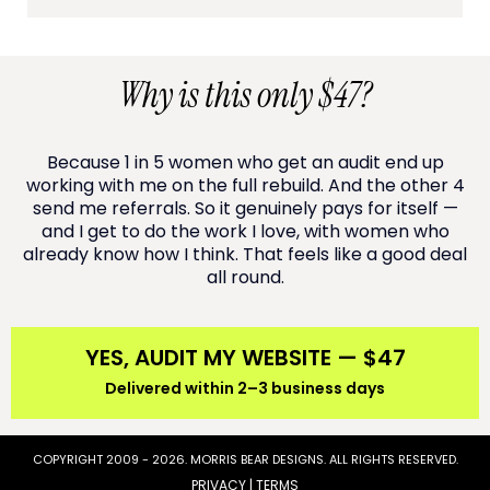
Why is this only $47?
Because 1 in 5 women who get an audit end up
working with me on the full rebuild. And the other 4
send me referrals. So it genuinely pays for itself —
and I get to do the work I love, with women who
already know how I think. That feels like a good deal
all round.
YES, AUDIT MY WEBSITE — $47
Delivered within 2–3 business days
COPYRIGHT 2009 - 2026. MORRIS BEAR DESIGNS. ALL RIGHTS RESERVED.
PRIVACY | TERMS