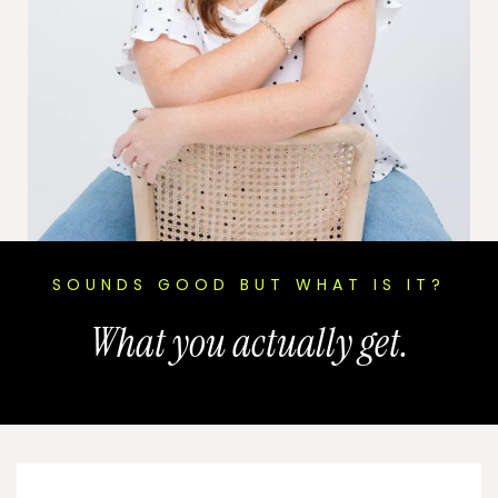
SOUNDS GOOD BUT WHAT IS IT?
What you actually get.