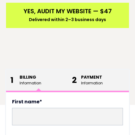
YES, AUDIT MY WEBSITE — $47
Delivered within 2–3 business days
BILLING
PAYMENT
1
2
Information
Information
First name*