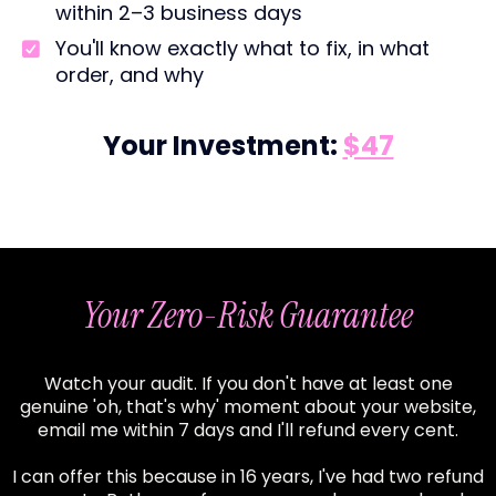
within 2–3 business days
You'll know exactly what to fix, in what
order, and why
Your Investment:
$47
Your Zero-Risk Guarantee
Watch your audit. If you don't have at least one
genuine 'oh, that's why' moment about your website,
email me within 7 days and I'll refund every cent.
I can offer this because in 16 years, I've had two refund