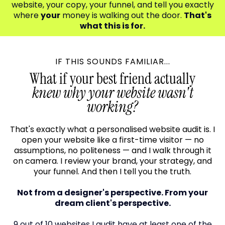
website, your copy, your funnel, and tell you exactly
where
your
money is walking out the door.
That's
what this is for.
IF THIS SOUNDS FAMILIAR...
What if your best friend actually
knew why your website wasn't
working?
That's exactly what a personalised website audit is. I
open your website like a first-time visitor — no
assumptions, no politeness — and I walk through it
on camera. I review your brand, your strategy, and
your funnel. And then I tell you the truth.
Not from a designer's perspective. From your
dream client's perspective.
9 out of 10 websites I audit have at least one of the