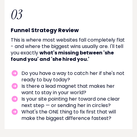
03
Funnel Strategy Review
This is where most websites fall completely flat
- and where the biggest wins usually are. I'll tell
you exactly
what's missing between 'she
found you' and 'she hired you.'
Do you have a way to catch her if she's not
ready to buy today?
Is there a lead magnet that makes her
want to stay in your world?
Is your site pointing her toward one clear
next step — or sending her in circles?
What's the ONE thing to fix first that will
make the biggest difference fastest?