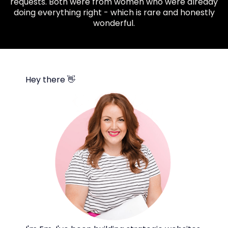
requests. Both were from women who were already
doing everything right - which is rare and honestly
wonderful.
Hey there 👋