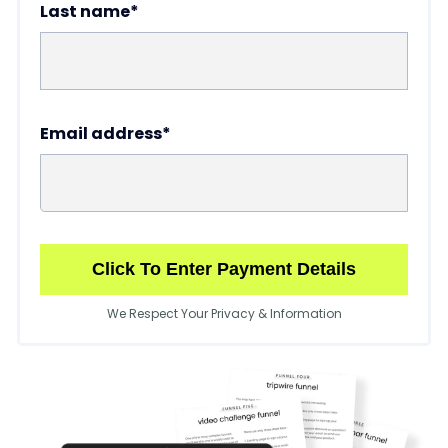
Last name*
Email address*
Click To Enter Payment Details
We Respect Your Privacy & Information