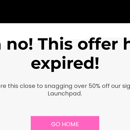
 no! This offer 
expired!
re this close to snagging over 50% off our si
Launchpad.
GO HOME