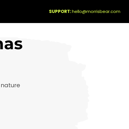
SUPPORT:
hello@morrisbear.com
has
gnature