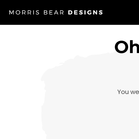
Oh
You we