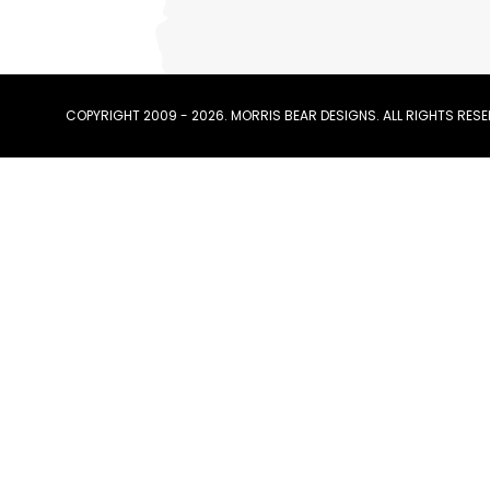
COPYRIGHT 2009 - 2026. MORRIS BEAR DESIGNS. ALL RIGHTS RESE