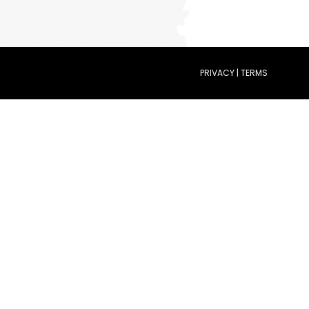
PRIVACY | TERMS