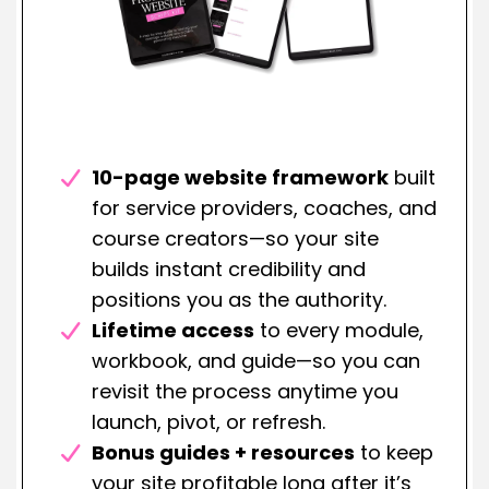
10-page website framework
built
for service providers, coaches, and
course creators—so your site
builds instant credibility and
positions you as the authority.
Lifetime access
to every module,
workbook, and guide—so you can
revisit the process anytime you
launch, pivot, or refresh.
Bonus guides + resources
to keep
your site profitable long after it’s