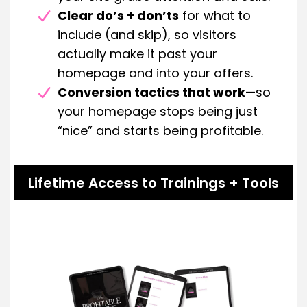
Clear do’s + don’ts
for what to
include (and skip), so visitors
actually make it past your
homepage and into your offers.
Conversion tactics that work
—so
your homepage stops being just
“nice” and starts being profitable.
Lifetime Access to Trainings + Tools