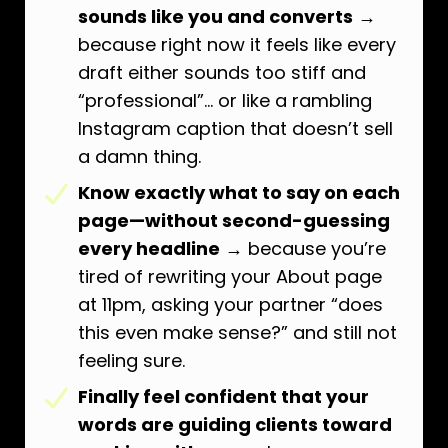
sounds like you and converts
→
because right now it feels like every
draft either sounds too stiff and
“professional”… or like a rambling
Instagram caption that doesn’t sell
a damn thing.
Know exactly what to say on each
page—without second-guessing
every headline
→ because you’re
tired of rewriting your About page
at 11pm, asking your partner “does
this even make sense?” and still not
feeling sure.
Finally feel confident that your
words are guiding clients toward