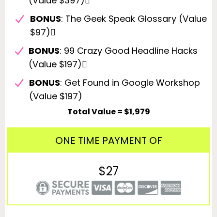
(Value $397)
BONUS
: The Geek Speak Glossary (Value
$97)
BONUS
: 99 Crazy Good Headline Hacks
(Value $197)
BONUS
: Get Found in Google Workshop
(Value $197)
Total Value = $1,979
ONE TIME PAYMENT OF
$27