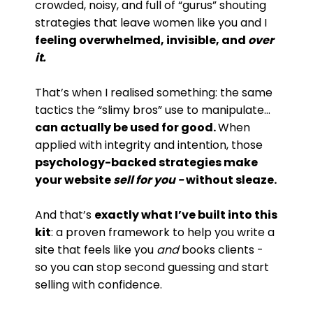
crowded, noisy, and full of “gurus” shouting
strategies that leave women like you and I
feeling overwhelmed, invisible, and
over
it.
That’s when I realised something: the same
tactics the “slimy bros” use to manipulate…
can actually be used for good.
When
applied with integrity and intention, those
psychology-backed strategies make
your website
sell for you -
without sleaze.
And that’s
exactly what I’ve built into this
kit
: a proven framework to help you write a
site that feels like you
and
books clients -
so you can stop second guessing and start
selling with confidence.