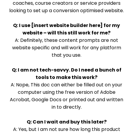
coaches, course creators or service providers
looking to set up a conversion optimised website.
Q: I use [insert website builder here] for my
website – will this still work for me?
A: Definitely, these content prompts are not
website specific and will work for any platform
that you use.
Q: I am not tech-savvy. Do I need a bunch of
tools to make this work?
A: Nope, This doc can either be filled out on your
computer using the free version of Adobe
Acrobat, Google Docs or printed out and written
in to directly.
Q: Can I wait and buy this later?
A: Yes, but I am not sure how long this product