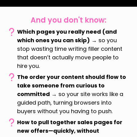
And you don't know:
Which pages you really need (and
which ones you can skip)
→ so you
stop wasting time writing filler content
that doesn’t actually move people to
hire you.
The order your content should flow to
take someone from curious to
committed
→ so your site works like a
guided path, turning browsers into
buyers without you having to push.
How to pull together sales pages for
new offers—quickly, without