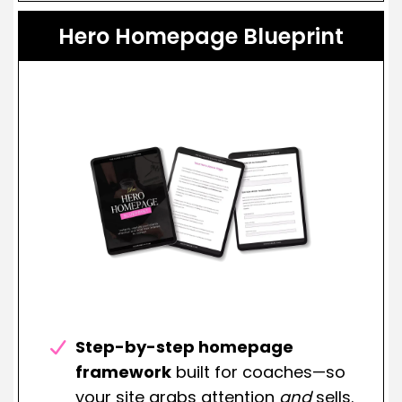
Hero Homepage Blueprint
Step-by-step homepage
framework
built for coaches—so
your site grabs attention
and
sells.