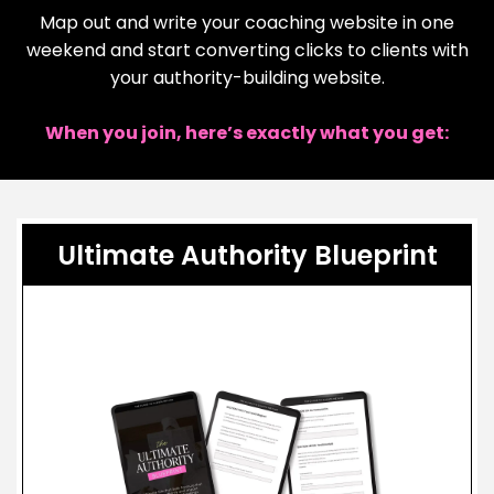
Map out and write your coaching website in one
weekend and start converting clicks to clients with
your authority-building website.
When you join, here’s exactly what you get:
Ultimate Authority Blueprint