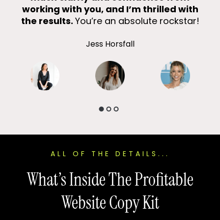
working with you, and I’m thrilled with
Eve
the results.
You’re an absolute rockstar!
Jess Horsfall
ALL OF THE DETAILS...
What’s Inside The Profitable
Website Copy Kit