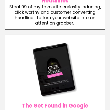
Headlines
Steal 99 of my favourite curiosity inducing,
click worthy and customer converting
headlines to turn your website into an
attention grabber.
The Get Found in Google