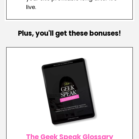
live.
Plus, you'll get these bonuses!
The Geek Speak Glossary