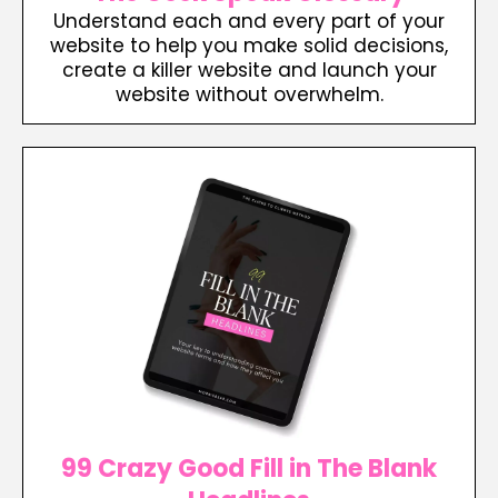
Understand each and every part of your
website to help you make solid decisions,
create a killer website and launch your
website without overwhelm.
99 Crazy Good Fill in The Blank