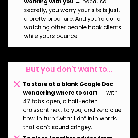
working with you
→ because
secretly, you worry your site is just…
a pretty brochure. And you’re done
watching other people book clients
while yours bounce.
But you don't want to...
To stare at a blank Google Doc
wondering where to start
→ with
47 tabs open, a half-eaten
croissant next to you, and zero clue
how to turn “what I do” into words
that don’t sound cringey.