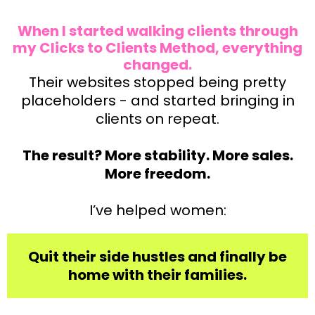
When I started walking clients through
my Clicks to Clients Method, everything
changed.
Their websites stopped being pretty
placeholders - and started bringing in
clients on repeat.
The result? More stability. More sales.
More freedom.
I’ve helped women:
Quit their side hustles and finally be
home with their families.