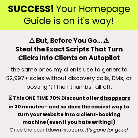
SUCCESS!
Your Homepage
Guide is on it's way!
⚠️ But, Before You Go… ⚠️
Steal the Exact Scripts That Turn
Clicks Into Clients on Autopilot
the same ones my clients use to generate
$2,997+ sales without discovery calls, DMs, or
posting ‘til their thumbs fall off.
⏳ This ONE TIME 70% Discount offer
disappears
in 30 minutes
- and so does the easiest way to
turn your website into a client-booking
machine (even if you hate writing!)
Once the countdown hits zero,
it’s gone for good.