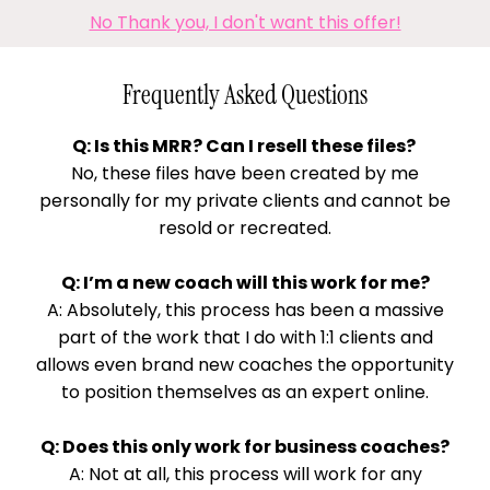
No Thank you, I don't want this offer!
Frequently Asked Questions
Q: Is this MRR? Can I resell these files?
No, these files have been created by me
personally for my private clients and cannot be
resold or recreated.
Q: I’m a new coach will this work for me?
A: Absolutely, this process has been a massive
part of the work that I do with 1:1 clients and
allows even brand new coaches the opportunity
to position themselves as an expert online.
Q: Does this only work for business coaches?
A: Not at all, this process will work for any