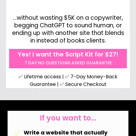
…without wasting $5K on a copywriter,
begging ChatGPT to sound human, or
ending up with another site that blends
in instead of books clients.
Yes! I want the Script Kit for $27!
7 DAY NO QUESTIONS ASKED GUARANTEE
✅ Lifetime access | ✅ 7-Day Money-Back
Guarantee | ✅ Secure Checkout
If you want to...
Write a website that actually