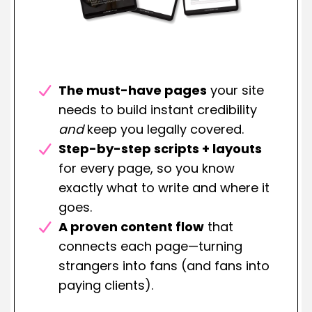
The must-have pages
your site
needs to build instant credibility
and
keep you legally covered.
Step-by-step scripts + layouts
for every page, so you know
exactly what to write and where it
goes.
A proven content flow
that
connects each page—turning
strangers into fans (and fans into
paying clients).