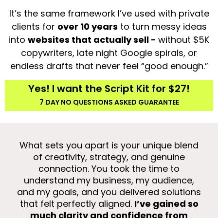
It’s the same framework I’ve used with private
clients for
over 10 years
to turn messy ideas
into
websites that actually sell -
without $5K
copywriters, late night Google spirals, or
endless drafts that never feel “good enough.”
Yes! I want the Script Kit for $27!
7 DAY NO QUESTIONS ASKED GUARANTEE
What sets you apart is your unique blend
of creativity, strategy, and genuine
mea
connection. You took the time to
wa
understand my business, my audience,
a
and my goals, and you delivered solutions
app
that felt perfectly aligned.
I’ve gained so
g
much clarity and confidence from