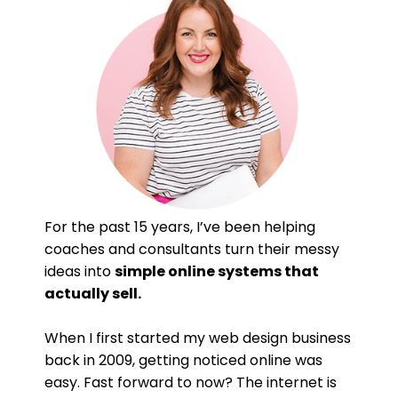
For the past 15 years, I’ve been helping
coaches and consultants turn their messy
ideas into
simple online systems that
actually sell.
When I first started my web design business
back in 2009, getting noticed online was
easy. Fast forward to now? The internet is