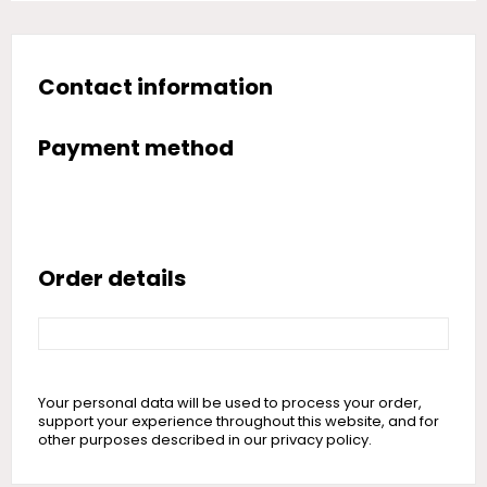
Contact information
Payment method
Order details
Your personal data will be used to process your order,
support your experience throughout this website, and for
other purposes described in our privacy policy.