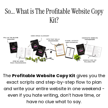
So... What is The Profitable Website Copy
Kit?
The
Profitable Website Copy Kit
gives you the
exact scripts and step-by-step flow to plan
and write your entire website in one weekend -
even if you hate writing, don’t have time, or
have no clue what to say.