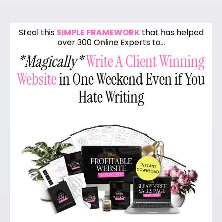
Steal this
SIMPLE FRAMEWORK
that has helped
over 300 Online Experts to…
*Magically*
Write A Client Winning
Website
in One Weekend Even if You
Hate Writing