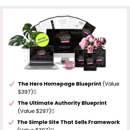
The Hero Homepage Blueprint
(Value
$397)
The Ultimate Authority Blueprint
(Value $297)
The Simple Site That Sells Framework