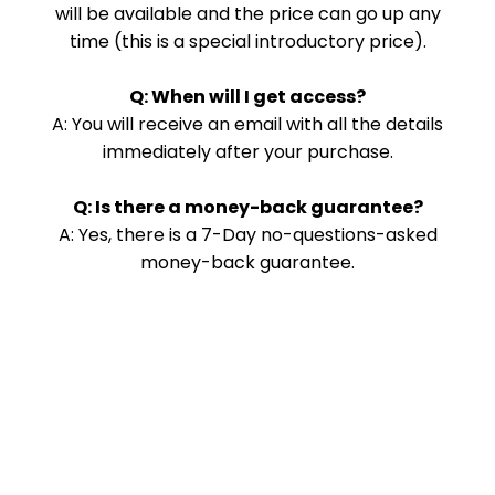
will be available and the price can go up any
time (this is a special introductory price).
Q: When will I get access?
A: You will receive an email with all the details
immediately after your purchase.
Q: Is there a money-back guarantee?
A: Yes, there is a 7-Day no-questions-asked
money-back guarantee.
Copyright 2025. Morris Bear Designs. All Rights Reserved.
Privacy
|
Terms
THIS SITE IS NOT A PART OF THE FACEBOOK™ WEBSITE OR
FACEBOOK™ INC. ADDITIONALLY, THIS SITE IS NOT ENDORSED BY
FACEBOOK™ IN ANY WAY. FACEBOOK™ IS A TRADEMARK OF
FACEBOOK™, INC.