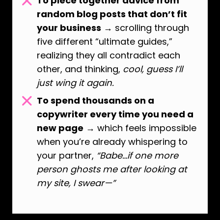
To piece together advice from
random blog posts that don’t fit
your business
→ scrolling through
five different “ultimate guides,”
realizing they all contradict each
other, and thinking,
cool, guess I’ll
just wing it again.
To spend thousands on a
copywriter every time you need a
new page
→ which feels impossible
when you’re already whispering to
your partner,
“Babe…if one more
person ghosts me after looking at
my site, I swear—”