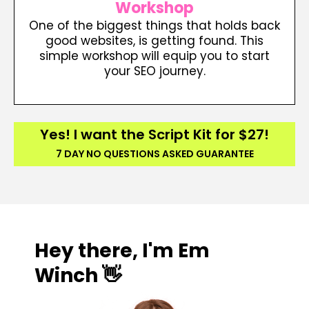
Workshop
One of the biggest things that holds back
good websites, is getting found. This
simple workshop will equip you to start
your SEO journey.
Yes! I want the Script Kit for $27!
7 DAY NO QUESTIONS ASKED GUARANTEE
Hey there, I'm Em
Winch 👋