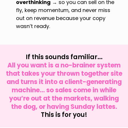
overthinking
→ so you can sell on the
fly, keep momentum, and never miss
out on revenue because your copy
wasn’t ready.
If this sounds familiar...
All you want is a no-brainer system
that takes your thrown together site
and turns it into a client-generating
machine... so sales come in while
you’re out at the markets, walking
the dog, or having Sunday lattes.
This is for you!