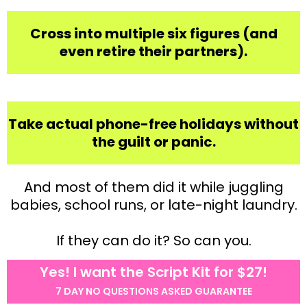
Cross into multiple six figures (and
even retire their partners).
Take actual phone-free holidays without
the guilt or panic.
And most of them did it while juggling
babies, school runs, or late-night laundry.
If they can do it? So can you.
Yes! I want the Script Kit for $27!
7 DAY NO QUESTIONS ASKED GUARANTEE