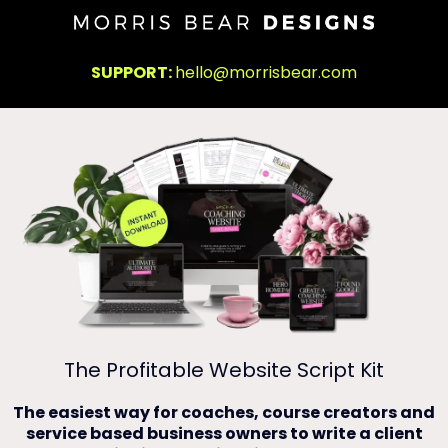
SUPPORT:
hello@morrisbear.com
The Profitable Website Script Kit
The easiest way for coaches, course creators and
service based business owners to write a client