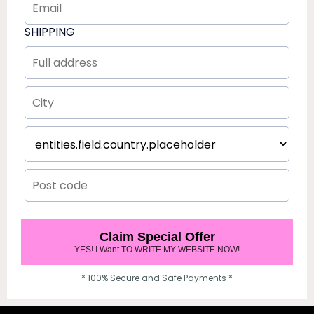
SHIPPING
Claim Special Offer
YES! I Want TO WRITE MY WEBSITE NOW!
* 100% Secure and Safe Payments *