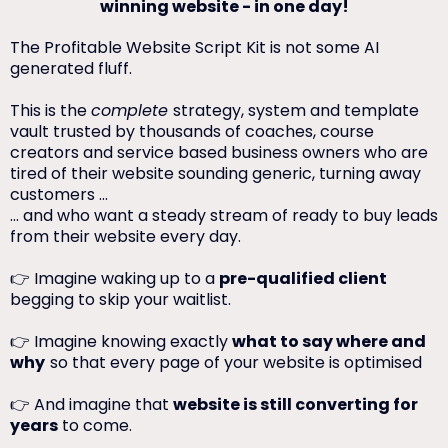
winning website - in one day!
The Profitable Website Script Kit is not some AI
generated fluff.
This is the
complete
strategy, system and template
vault trusted by thousands of coaches, course
creators and service based business owners who are
tired of their website sounding generic, turning away
customers ...
... and who want a steady stream of ready to buy leads
from their website every day.
👉 Imagine waking up to a
pre-qualified client
begging to skip your waitlist.
👉 Imagine knowing exactly
what to say where and
why
so that every page of your website is optimised
👉 And imagine that
website is still converting for
years
to come.