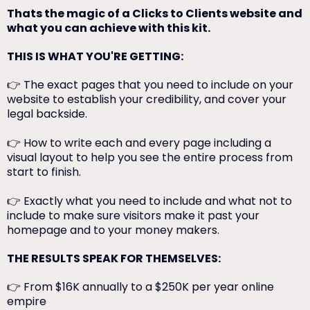
Thats the magic of a Clicks to Clients website and
what you can achieve with this kit.
THIS IS WHAT YOU'RE GETTING:
👉 The exact pages that you need to include on your
website to establish your credibility, and cover your
legal backside.
👉 How to write each and every page including a
visual layout to help you see the entire process from
start to finish.
👉 Exactly what you need to include and what not to
include to make sure visitors make it past your
homepage and to your money makers.
THE RESULTS SPEAK FOR THEMSELVES:
👉 From $16K annually to a $250K per year online
empire