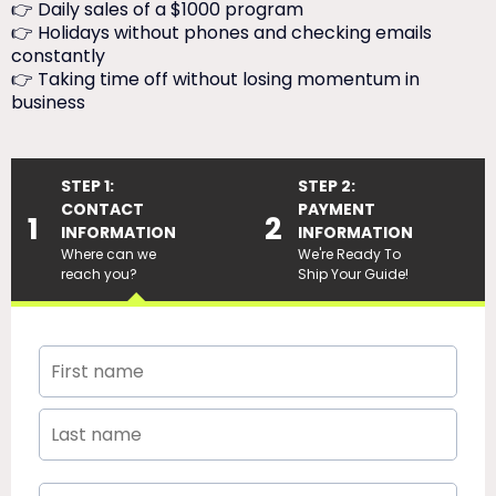
👉 Daily sales of a $1000 program
👉 Holidays without phones and checking emails
constantly
👉 Taking time off without losing momentum in
business
STEP 1:
STEP 2:
CONTACT
PAYMENT
1
2
INFORMATION
INFORMATION
Where can we
We're Ready To
reach you?
Ship Your Guide!