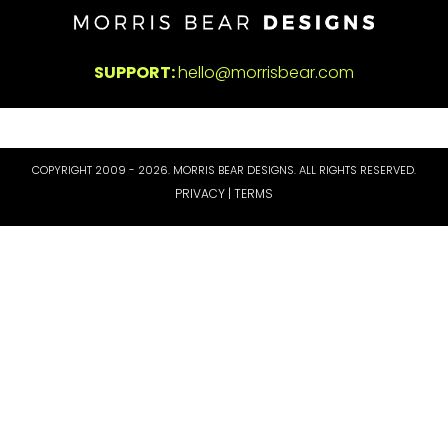
SUPPORT:
hello@morrisbear.com
COPYRIGHT 2009 - 2026. MORRIS BEAR DESIGNS. ALL RIGHTS RESERVED.
PRIVACY | TERMS